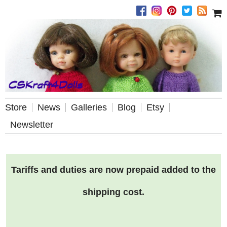
Store
News
Galleries
Blog
Etsy
Newsletter
Tariffs and duties are now prepaid added to the
shipping cost.