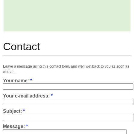
Contact
Leave a message using this contact form, and we'll get back to you as soon as
we can.
Your name:
*
Your e-mail address:
*
Subject:
*
Message:
*