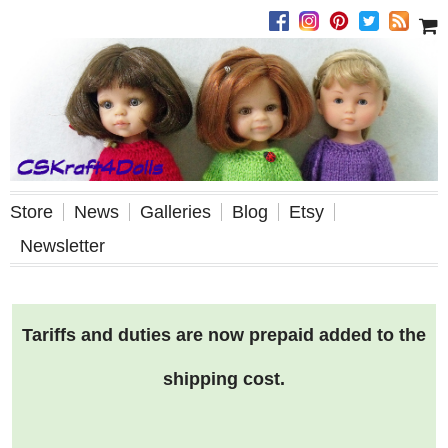
Store
News
Galleries
Blog
Etsy
Newsletter
Tariffs and duties are now prepaid added to the
shipping cost.