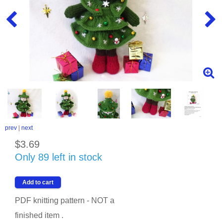
prev
|
next
$3.69
Only 89 left in stock
PDF knitting pattern - NOT a
finished item .