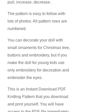
purl, increase, decrease .
The pattern is easy to follow with
lots of photos. All pattern rows are
numbered.
You can decorate your doll with
small ornaments for Christmas tree,
buttons and embroidery, but if you
make the doll for young kids use
only embroidery for decoration and
embroider the eyes.
This is an Instant Download PDF
Knitting Pattern that you download
and print yourself. You will have
access to the PDF file immediately