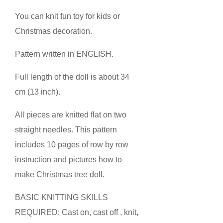
You can knit fun toy for kids or
Christmas decoration.
Pattern written in ENGLISH.
Full length of the doll is about 34
cm (13 inch).
All pieces are knitted flat on two
straight needles. This pattern
includes 10 pages of row by row
instruction and pictures how to
make Christmas tree doll.
BASIC KNITTING SKILLS
REQUIRED: Cast on, cast off , knit,