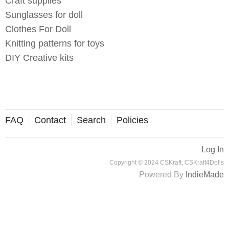
Craft supplies
Sunglasses for doll
Clothes For Doll
Knitting patterns for toys
DIY Creative kits
FAQ
Contact
Search
Policies
Log In
Copyright © 2024 CSKraft, CSKraft4Dolls
Powered By
IndieMade