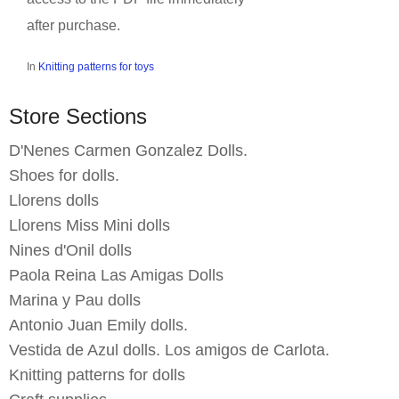
after purchase.
In
Knitting patterns for toys
Store Sections
D'Nenes Carmen Gonzalez Dolls.
Shoes for dolls.
Llorens dolls
Llorens Miss Mini dolls
Nines d'Onil dolls
Paola Reina Las Amigas Dolls
Marina y Pau dolls
Antonio Juan Emily dolls.
Vestida de Azul dolls. Los amigos de Carlota.
Knitting patterns for dolls