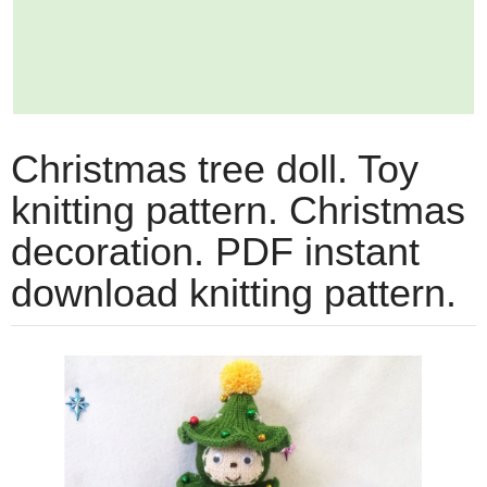
Christmas tree doll. Toy
knitting pattern. Christmas
decoration. PDF instant
download knitting pattern.