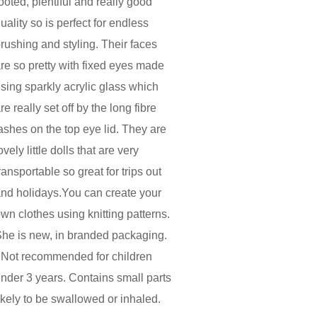
ooted, plentiful and really good
uality so is perfect for endless
rushing and styling. Their faces
re so pretty with fixed eyes made
sing sparkly acrylic glass which
re really set off by the long fibre
ashes on the top eye lid. They are
ovely little dolls that are very
ransportable so great for trips out
nd holidays.You can create your
wn clothes using knitting patterns.
he is new, in branded packaging.
 Not recommended for children
nder 3 years. Contains small parts
ikely to be swallowed or inhaled.