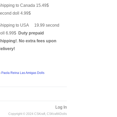
Shipping to Canada 15.49$
econd doll 4.99$
Shipping to USA 19.99 second
doll 6.99$
Duty prepaid
shipping!
.
No extra fees upon
elivery!
n
Paola Reina Las Amigas Dolls
Log In
Copyright © 2024 CSKraft, CSKraft4Dolls