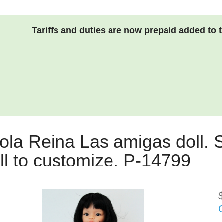
Tariffs and duties are now prepaid added to 
ola Reina Las amigas doll. S
ll to customize. P-14799