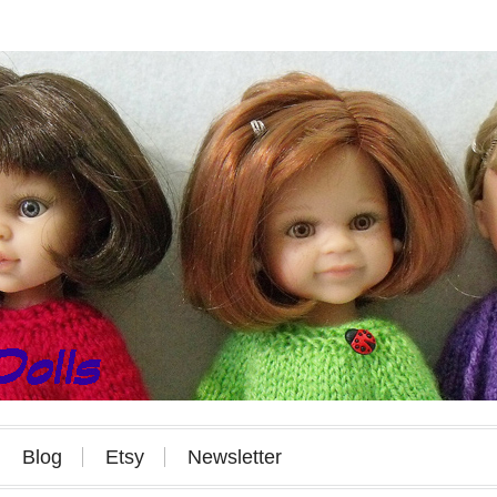
Blog
Etsy
Newsletter