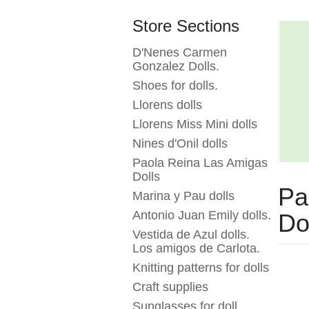
Store Sections
D'Nenes Carmen
Gonzalez Dolls.
Shoes for dolls.
Llorens dolls
Llorens Miss Mini dolls
Nines d'Onil dolls
Paola Reina Las Amigas
Dolls
Pa
Marina y Pau dolls
Antonio Juan Emily dolls.
Do
Vestida de Azul dolls.
Los amigos de Carlota.
Knitting patterns for dolls
Craft supplies
Sunglasses for doll