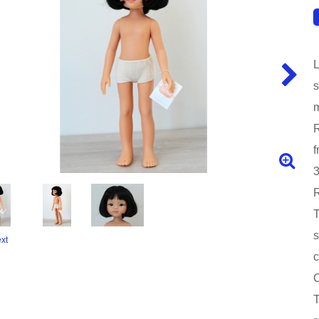
L
s
m
R
f
3
R
T
s
xt
c
C
T