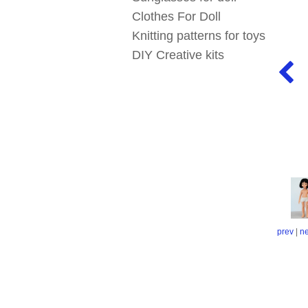
Clothes For Doll
Knitting patterns for toys
DIY Creative kits
prev
|
ne