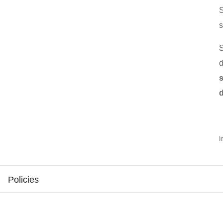
s
d
I
Policies