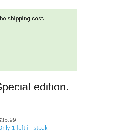
the shipping cost.
pecial edition.
$35.99
Only 1 left in stock