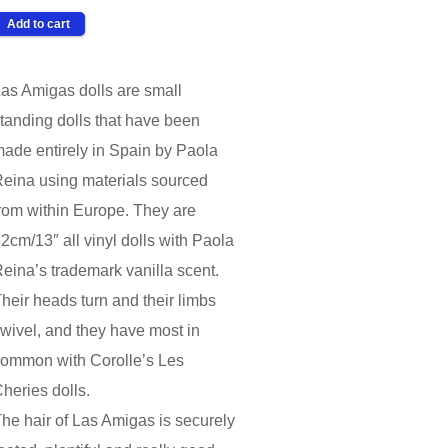
as Amigas dolls are small
tanding dolls that have been
ade entirely in Spain by Paola
eina using materials sourced
rom within Europe. They are
2cm/13″ all vinyl dolls with Paola
eina’s trademark vanilla scent.
heir heads turn and their limbs
wivel, and they have most in
ommon with Corolle’s Les
heries dolls.
he hair of Las Amigas is securely