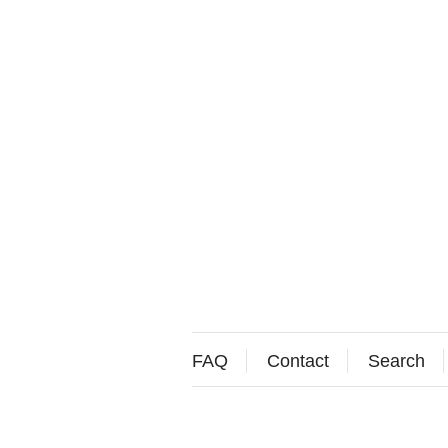
FAQ
Contact
Search