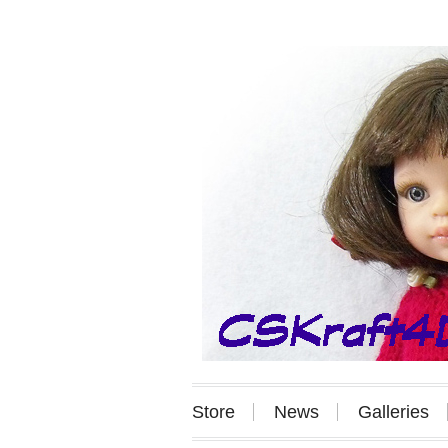
Store
News
Galleries