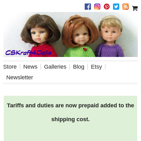
Store
News
Galleries
Blog
Etsy
Newsletter
Tariffs and duties are now prepaid added to the
shipping cost.