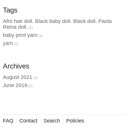
Tags
Afro hair doll. Black baby doll. Black doll. Paola
Reina doll.
(1)
baby print yarn
(1)
yarn
(1)
Archives
August 2021
(1)
June 2019
(2)
FAQ
Contact
Search
Policies