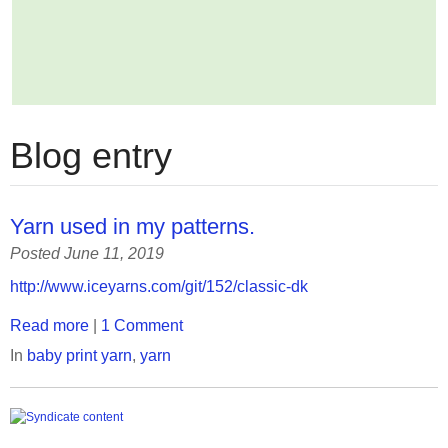
Blog entry
Yarn used in my patterns.
Posted June 11, 2019
http://www.iceyarns.com/git/152/classic-dk
Read more
|
1 Comment
In
baby print yarn
,
yarn