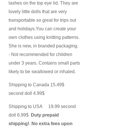
lashes on the top eye lid. They are
lovely little dolls that are very
transportable so great for trips out
and holidays.You can create your
own clothes using knitting patterns.
She is new, in branded packaging.
- Not recommended for children
under 3 years. Contains small parts
likely to be swallowed or inhaled.
Shipping to Canada 15.49$
second doll 4.99$
Shipping to USA 19.99 second
doll 6.99$
Duty prepaid
shipping!
.
No extra fees upon