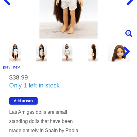
prev
|
next
$38.99
Only 1 left in stock
Las Amigas dolls are small
standing dolls that have been
made entirely in Spain by Paola