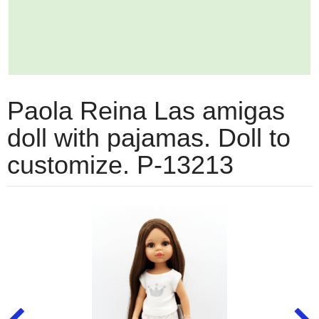
Paola Reina Las amigas
doll with pajamas. Doll to
customize. P-13213