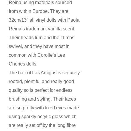
Reina using materials sourced
from within Europe. They are
32cm/13″ all vinyl dolls with Paola
Reina’s trademark vanilla scent.
Their heads turn and their limbs
swivel, and they have most in
common with Corolle’s Les
Cheries dolls.
The hair of Las Amigas is securely
rooted, plentiful and really good
quality so is perfect for endless
brushing and styling. Their faces
are so pretty with fixed eyes made
using sparkly acrylic glass which
are really set off by the long fibre