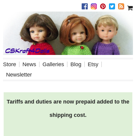
Store
News
Galleries
Blog
Etsy
Newsletter
Tariffs and duties are now prepaid added to the
shipping cost.