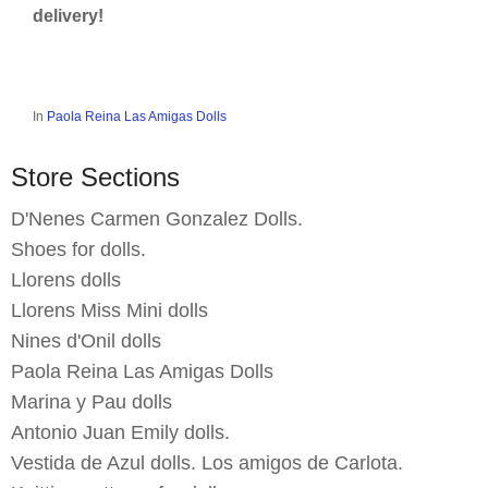
delivery!
In
Paola Reina Las Amigas Dolls
Store Sections
D'Nenes Carmen Gonzalez Dolls.
Shoes for dolls.
Llorens dolls
Llorens Miss Mini dolls
Nines d'Onil dolls
Paola Reina Las Amigas Dolls
Marina y Pau dolls
Antonio Juan Emily dolls.
Vestida de Azul dolls. Los amigos de Carlota.