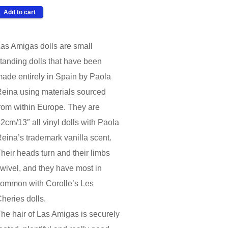
as Amigas dolls are small
tanding dolls that have been
ade entirely in Spain by Paola
eina using materials sourced
rom within Europe. They are
2cm/13″ all vinyl dolls with Paola
eina’s trademark vanilla scent.
heir heads turn and their limbs
wivel, and they have most in
ommon with Corolle’s Les
heries dolls.
he hair of Las Amigas is securely