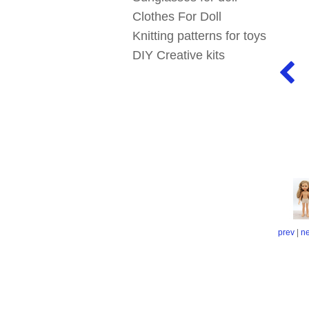
Clothes For Doll
Knitting patterns for toys
DIY Creative kits
prev
|
ne