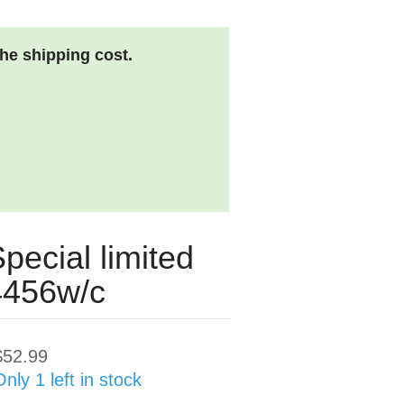
the shipping cost.
pecial limited
04456w/c
$52.99
Only 1 left in stock