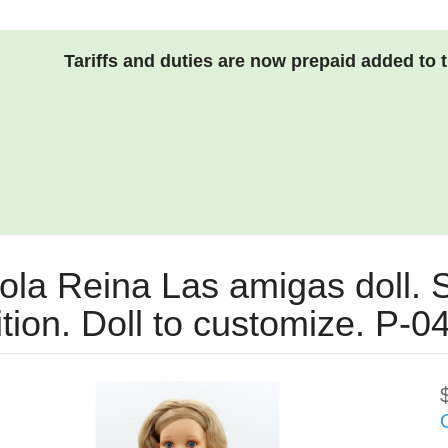
Tariffs and duties are now prepaid added to 
ola Reina Las amigas doll. S
ition. Doll to customize. P-