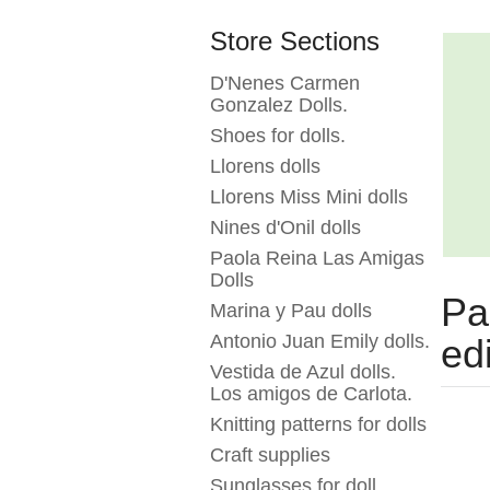
Store Sections
D'Nenes Carmen
Gonzalez Dolls.
Shoes for dolls.
Llorens dolls
Llorens Miss Mini dolls
Nines d'Onil dolls
Paola Reina Las Amigas
Dolls
Pa
Marina y Pau dolls
Antonio Juan Emily dolls.
ed
Vestida de Azul dolls.
Los amigos de Carlota.
Knitting patterns for dolls
Craft supplies
Sunglasses for doll